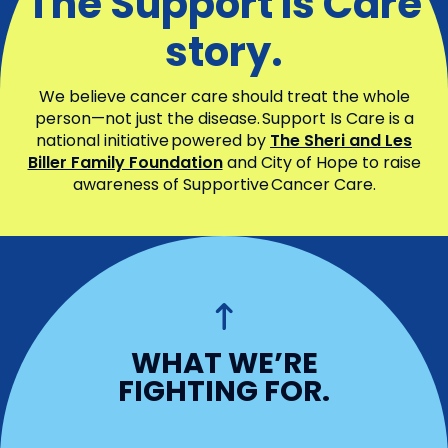
The Support Is Care
story.
We believe cancer care should treat the whole
person—not just the disease. Support Is Care is a
national initiative powered by
The Sheri and Les
Biller Family Foundation
and City of Hope to raise
awareness of Supportive Cancer Care.
WHO WE ARE
WHAT WE’RE
What we’re fighting
FIGHTING FOR.
for.