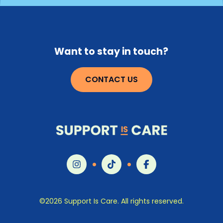
Our mission is simple: help people living with cancer
and those who love them understand that this kind
of support for the whole person exists, that it’s part
of high-quality care, and that they have every right
Want to stay in touch?
to ask for it.
CONTACT US
©2026 Support Is Care. All rights reserved.