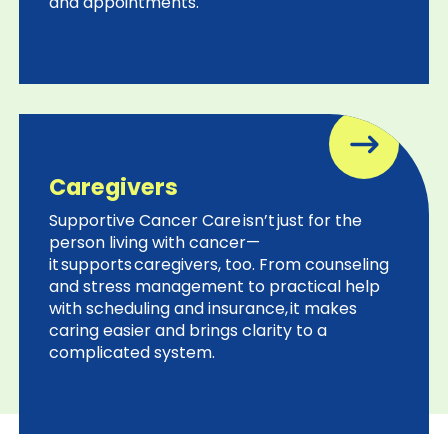
and appointments.
Cancer Nation
Cancer Support Community
Caregivers
ACS CARES
Supportive Cancer Care isn’t just for the
person living with cancer—
it supports caregivers, too. From counseling
and stress management to practical help
with scheduling and insurance, it makes
caring easier and brings clarity to a
complicated system.