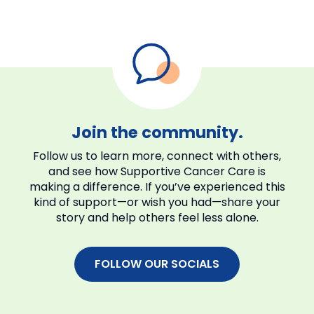
Caregiver Action Network
Family Reach
CaringBridge
ACS CARES
Join the community.
Follow us to learn more, connect with others,
and see how Supportive Cancer Care is
making a difference. If you’ve experienced this
kind of support—or wish you had—share your
story and help others feel less alone.
FOLLOW OUR SOCIALS