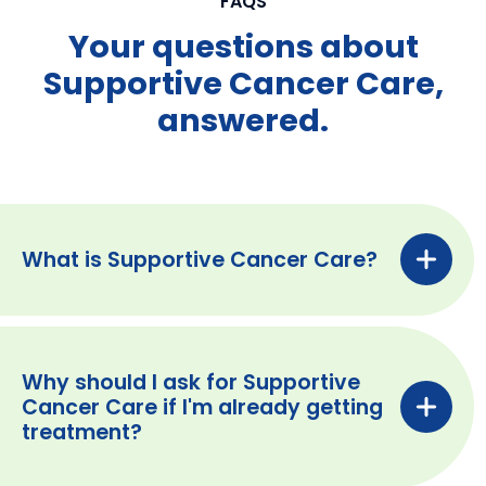
FAQS
Your questions about
Supportive Cancer Care,
answered.
What is Supportive Cancer Care?
Why should I ask for Supportive
Cancer Care if I'm already getting
treatment?