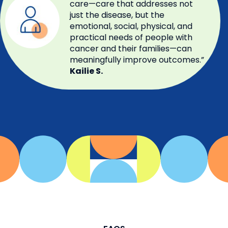
care—care that addresses not
just the disease, but the
emotional, social, physical, and
practical needs of people with
cancer and their families—can
meaningfully improve outcomes.”
Kailie S.