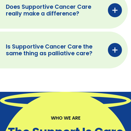
Does Supportive Cancer Care
really make a difference?
Is Supportive Cancer Care the
same thing as palliative care?
WHO WE ARE