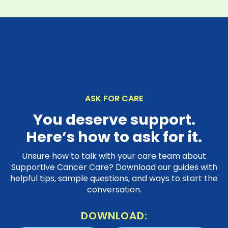
ASK FOR CARE
You deserve support.
Here’s how to ask for it.
Unsure how to talk with your care team about
Supportive Cancer Care? Download our guides with
helpful tips, sample questions, and ways to start the
conversation.
DOWNLOAD: