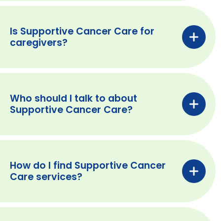
Is Supportive Cancer Care for
caregivers?
Who should I talk to about
Supportive Cancer Care?
How do I find Supportive Cancer
Care services?