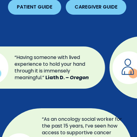
PATIENT GUIDE
CAREGIVER GUIDE
“Having someone with lived
experience to hold your hand
through it is immensely
meaningful.”
Liath D. –
Oregon
“As an oncology social worker for
the past 15 years, I’ve seen how
access to supportive cancer