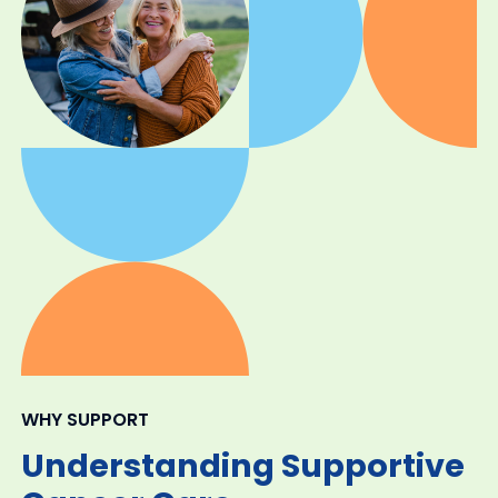
WHY SUPPORT
Understanding Supportive