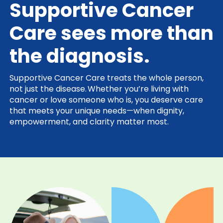
Supportive Cancer
Care sees more than
the diagnosis.
Supportive Cancer Care treats the whole person,
not just the disease. Whether you’re living with
cancer or love someone who is, you deserve care
that meets your unique needs—when dignity,
empowerment, and clarity matter most.