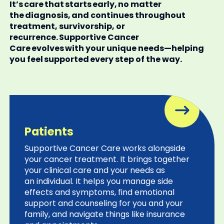
It’s care that starts early, no matter
the diagnosis, and continues throughout
treatment, survivorship, or
recurrence. Supportive Cancer
Care evolves with your unique needs—helping
you feel supported every step of the way.
Patients
Supportive Cancer Care works alongside
your cancer treatment. It brings together
your clinical care and your needs as
an individual. It helps you manage side
effects and symptoms, find emotional
support and counseling for you and your
family, and navigate things like insurance