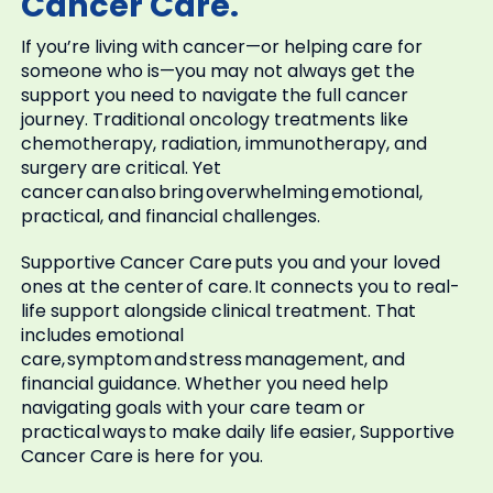
Cancer Care.
If you’re living with cancer—or helping care for
someone who is—you may not always get the
support you need to navigate the full cancer
journey. Traditional oncology treatments like
chemotherapy, radiation, immunotherapy, and
surgery are critical. Yet
cancer can also bring overwhelming emotional,
practical, and financial challenges.
Supportive Cancer Care puts you and your loved
ones at the center of care. It connects you to real-
life support alongside clinical treatment. That
includes emotional
care, symptom and stress management, and
financial guidance. Whether you need help
navigating goals with your care team or
practical ways to make daily life easier, Supportive
Cancer Care is here for you.